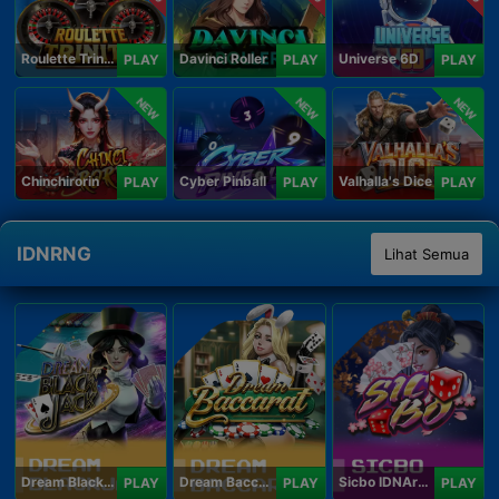
Roulette Trinity
Davinci Roller
Universe 6D
PLAY
PLAY
PLAY
NEW
NEW
NEW
Chinchirorin
Cyber Pinball
Valhalla's Dice
PLAY
PLAY
PLAY
IDNRNG
Lihat Semua
Dream Blackjack
Dream Baccarat
Sicbo IDNArcade
PLAY
PLAY
PLAY