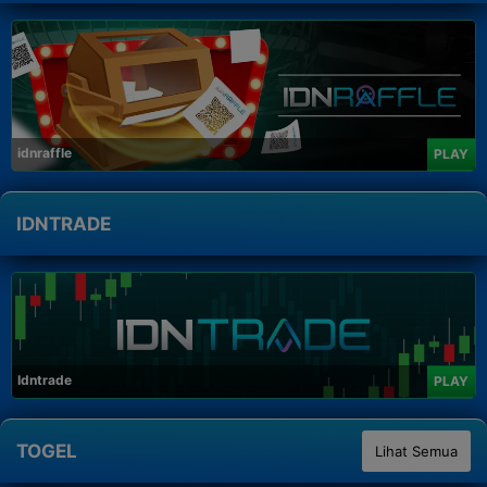
idnraffle
PLAY
IDNTRADE
Idntrade
PLAY
TOGEL
Lihat Semua