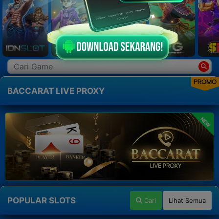
PROMO
BACCARAT LIVE PROXY
NEW
POPULAR SLOTS
Cari
Lihat Semua