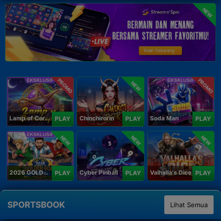
NEW
PROMO
PROMO
NEW
Lamp of Cornucopia
Chinchirorin
Soda Man
PLAY
PLAY
PLAY
NEW
NEW
NEW
2026 GOLDEN GOAL RUSH
Cyber Pinball
Valhalla's Dice
PLAY
PLAY
PLAY
SPORTSBOOK
Lihat Semua