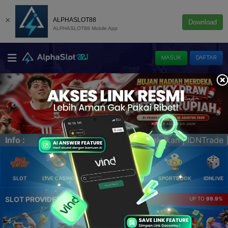
×
ALPHASLOT88
Download
ALPHASLOT88 Mobile App
MASUK
DAFTAR
kan | IDNTrade | ARCADE | Togel
Info :
SLOT
LIVE CASINO
ELLOTERY
POKER
SPORTBOOK
IDNLIVE
SLOT PROVIDER 🔥
UP TO
99.9%