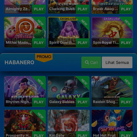
Almighty Zeus Spin Royal
Clucking Rush
Break Away Deluxe Triple Pots
PLAY
PLAY
PLAY
NEW
NEW
NEW
Mithai Madness 10000X
Spirit Guardians
Spin Royal Tiles
PLAY
PLAY
PLAY
PROMO
HABANERO
Cari
Lihat Semua
NEW
NEW
NEW
Rhythm Nights
Galaxy Babies
Raiden Shogun
PLAY
PLAY
PLAY
NEW
Prosperity Horse
Koi Gate
Hot Hot Fruit
PLAY
PLAY
PLAY