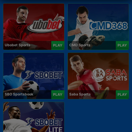
Ubobet Sports
CMD Sports
PLAY
PLAY
SBO Sportsbook
Saba Sports
PLAY
PLAY