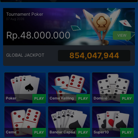
Tournament Poker
07 Aug 2026
Rp.48.000.000
VIEW
854,047,944
GLOBAL JACKPOT
Poker
Ceme Keliling
Domino
PLAY
PLAY
PLAY
Ceme
Bandar Capsa
Super10
PLAY
PLAY
PLAY