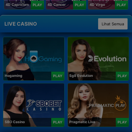
4D Capricorn
4D Cancer
4D Virgo
PLAY
PLAY
PLAY
LIVE CASINO
Lihat Semua
Hogaming
Sg8 Evolution
PLAY
PLAY
SBO Casino
Pragmatic Live
PLAY
PLAY