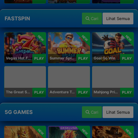
FASTSPIN
Cari
Lihat Semua
NEW
NEW
NEW
Vegas Hot Fruit
Summer Splash Paradise
Goal Go Win
PLAY
PLAY
PLAY
The Great Safari
Adventure To The West
Mahjong Princess
PLAY
PLAY
PLAY
5G GAMES
Cari
Lihat Semua
NEW
NEW
NEW