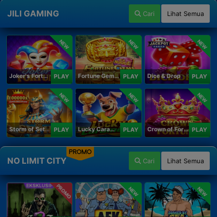
JILI GAMING
Cari
Lihat Semua
NEW
NEW
NEW
Joker's Fortune Jili
Fortune Gems 500 Jili
Dice & Drop
PLAY
PLAY
PLAY
NEW
NEW
NEW
Storm of Seth 2
Lucky Caramelo
Crown of Fortune
PLAY
PLAY
PLAY
PROMO
NO LIMIT CITY
Cari
Lihat Semua
PROMO
NEW
NEW