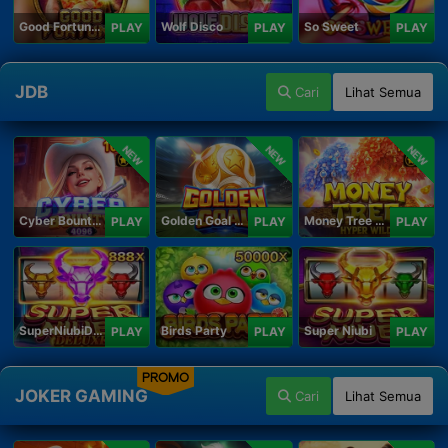
Good Fortune M
Wolf Disco
So Sweet
PLAY
PLAY
PLAY
JDB
Cari
Lihat Semua
NEW
NEW
NEW
Cyber Bounty 4096
Golden Goal JDB
Money Tree - Hyper Wild
PLAY
PLAY
PLAY
SuperNiubiDeluxe
Birds Party
Super Niubi
PLAY
PLAY
PLAY
PROMO
JOKER GAMING
Cari
Lihat Semua