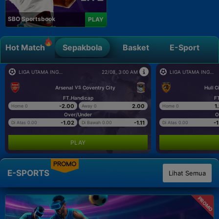
SBO Sportsbook
PLAY
Hot Match
Sepakbola
Basket
E-Sport
LIGA UTAMA INGGRIS
22/08, 7:30 PM
LIGA UTAMA INGGRIS
Hull City
VS
Manchester United
Ipswich T
FT.Handicap
F
1.25
-1.25
0.
Home 0
Away 0
Home 0
Over/Under
O
-1.12
-1.01
1
Di Atas 0.00
Di Bawah 0.00
Di Atas 0.00
PLAY
PROMO
E-SPORTS
Lihat Semua
PROMO