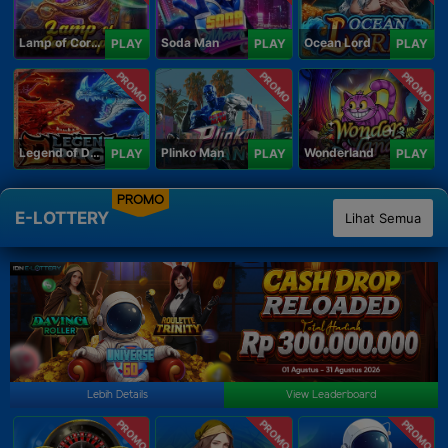
Lamp of Cornucopia
Soda Man
Ocean Lord
PLAY
PLAY
PLAY
PROMO
PROMO
PROMO
Legend of Dragon
Plinko Man
Wonderland
PLAY
PLAY
PLAY
PROMO
E-LOTTERY
Lihat Semua
Lebih Details
View Leaderboard
PROMO
PROMO
PROMO