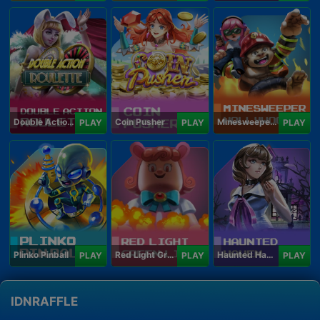
Double Action Roulette
Coin Pusher
Minesweeper Hollywood
PLAY
PLAY
PLAY
Plinko Pinball
Red Light Green Light
Haunted Haven
PLAY
PLAY
PLAY
IDNRAFFLE