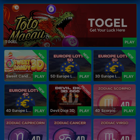
TOGEL
PLAY
NEW
NEW
NEW
Sweet Candy 3D
5D Europe Lotto
3D Europe Lotto
PLAY
PLAY
PLAY
PROMO
NEW
4D Europe Lotto
Devil Dice 3D
4D Scorpio
PLAY
PLAY
PLAY