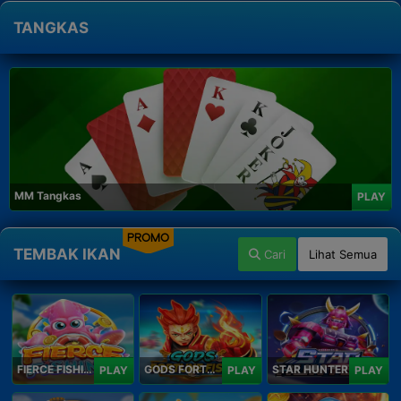
TANGKAS
MM Tangkas
PLAY
PROMO
TEMBAK IKAN
Cari
Lihat Semua
FIERCE FISHING
GODS FORTUNE FISHING
STAR HUNTER
PLAY
PLAY
PLAY