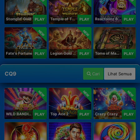
Stompin' Gold
Temple of Three
Reactoonz Blitzways
PLAY
PLAY
PLAY
NEW
NEW
Fate's Fortune
Legion Gold and the Throne of Dead
Tome of Madness
PLAY
PLAY
PLAY
CQ9
Cari
Lihat Semua
NEW
NEW
NEW
WILD BANDITO 2
Top Ace 2
Crazy Crazy
PLAY
PLAY
PLAY