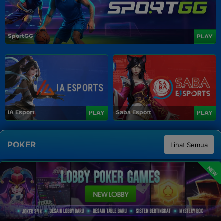
SportGG
PLAY
IA Esport
Saba Esport
PLAY
PLAY
POKER
Lihat Semua
NEW