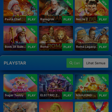
NEW
NEW
NEW
Pasta Chef
Ranagrok
Nezha 2
PLAY
PLAY
PLAY
NEW
Book Of Suleiman
Roma
Roma Legacy
PLAY
PLAY
PLAY
PLAYSTAR
Cari
Lihat Semua
NEW
NEW
NEW
Sugar Teddy
ELECTRIC ZEUS
MAHJONG: ORIGIN 2
PLAY
PLAY
PLAY