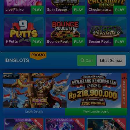
Live Plinko
Spin Soccer
Checkmate Rush
PLAY
PLAY
PLAY
9 Putts
Bounce Roulette
Soccer Roulette
PLAY
PLAY
PLAY
PROMO
IDNSLOTS
Cari
Lihat Semua
Lebih Details
View Leaderboard
PROMO
PROMO
PROMO