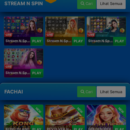
STREAM N SPIN
Cari
Lihat Semua
Stream N Spin - Angela
Stream N Spin - Lisa
Stream N Spin - Kimmy
PLAY
PLAY
PLAY
Stream N Spin - Luna
PLAY
FACHAI
Cari
Lihat Semua
NEW
NEW
NEW
KONG ISLAND
REVOLVER HARE
GOLDEN IDOL
PLAY
PLAY
PLAY