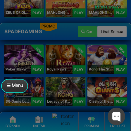
ZEUS OF OLYMPUS
MAHJONG WAYS 3+
MAHJONG: ORIGIN
PLAY
PLAY
PLAY
PROMO
SPADEGAMING
Cari
Lihat Semua
NEW
NEW
NEW
Poker Maxways
Royal Paws Maxways
Kong The Striker
PLAY
PLAY
PLAY
☰ Menu
SG Game Lobby
Legacy of Kong Maxways
Clash of the Giants
PLAY
PLAY
PLAY
LIVE22
Cari
Lihat Semua
BERANDA
DAFTAR
PROMOSI
LIVE CHAT