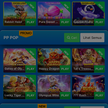
NEW
NEW
NEW
Rabbit Heist
Pure Sweet Mania
Cosmic Fruits
PLAY
PLAY
PLAY
PROMO
PP POP
Cari
Lihat Semua
NEW
NEW
NEW
Gates of Olympus POP
Happy Dragon
Tut's Treasure Tower
PLAY
PLAY
PLAY
NEW
Lucky Tiger Gold
Olympus Wins
777 Rush
PLAY
PLAY
PLAY
NEW