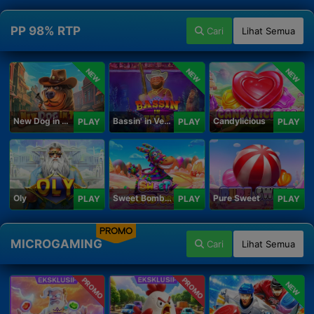
PP 98% RTP
Cari
Lihat Semua
NEW
NEW
NEW
New Dog in Town
Bassin' in Vegas
Candylicious
PLAY
PLAY
PLAY
Oly
Sweet Bomb Drop
Pure Sweet
PLAY
PLAY
PLAY
PROMO
MICROGAMING
Cari
Lihat Semua
PROMO
PROMO
NEW