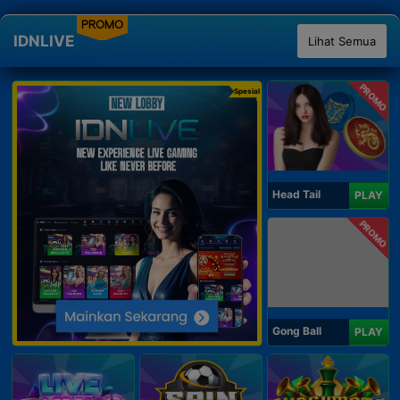
PROMO
IDNLIVE
Lihat Semua
PROMO
Spesial
Head Tail
PLAY
PROMO
Gong Ball
PLAY