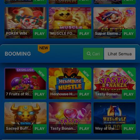
POKER WIN
MUSCLE FORTUNE CAT
Super Elements 2
PLAY
PLAY
PLAY
NEW
BOOMING
Cari
Lihat Semua
NEW
NEW
NEW
7 Fruits of Riches
Henhouse Hustle: Hold and Win
Tasty Bonanza Max Scatter
PLAY
PLAY
PLAY
Sacred Buffalo
Tasty Bonanza 10,000
Way of the Wolf Hold and Win Extreme 10,000
PLAY
PLAY
PLAY