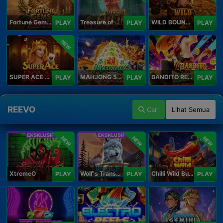
Fortune Gems 200
Treasure of Qilin
WILD BOUNTY 2
PLAY
PLAY
PLAY
NEW
SUPER ACE ROYAL
MAHJONG 5 DRAGONS
BANDITO RETURNS
PLAY
PLAY
PLAY
REEVO
Cari
Lihat Semua
NEW
NEW
NEW
XtremeO
Wolf's Transformation
Chilli Wild Burn
PLAY
PLAY
PLAY