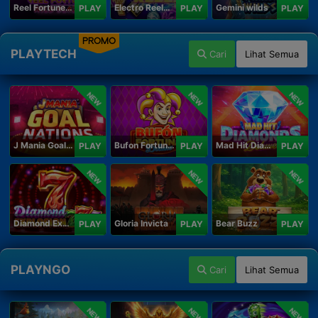
Reel Fortune Wild Blaze
Electro Reels Power Portal
Gemini wilds
PLAY
PLAY
PLAY
PROMO
PLAYTECH
Cari
Lihat Semua
NEW
NEW
NEW
J Mania Goal Nations
Bufon Fortuna Deluxe
Mad Hit Diamonds Deluxe
PLAY
PLAY
PLAY
NEW
NEW
NEW
Diamond Explosion 777
Gloria Invicta
Bear Buzz
PLAY
PLAY
PLAY
PLAYNGO
Cari
Lihat Semua
NEW
NEW
NEW