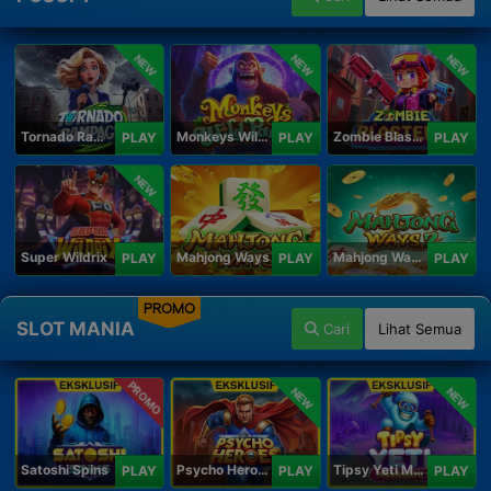
NEW
NEW
NEW
Tornado Rampage
Monkeys Wild Party
Zombie Blasters
PLAY
PLAY
PLAY
NEW
Super Wildrix
Mahjong Ways
Mahjong Ways 2
PLAY
PLAY
PLAY
PROMO
SLOT MANIA
Cari
Lihat Semua
PROMO
NEW
NEW
Satoshi Spins
Psycho Heroes
Tipsy Yeti Megaways
PLAY
PLAY
PLAY