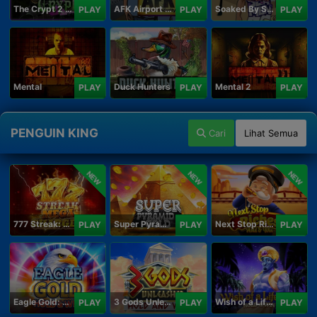
The Crypt 2 Carnival
AFK Airport Security
Soaked By Seamen
PLAY
PLAY
PLAY
Mental
Duck Hunters
Mental 2
PLAY
PLAY
PLAY
PENGUIN KING
Cari
Lihat Semua
NEW
NEW
NEW
777 Streak: Megacharged
Super Pyramid of Gold Hold & Win
Next Stop Riches Hold & Win
PLAY
PLAY
PLAY
Eagle Gold: Hold & Win
3 Gods Unleashed: Hold & Win
Wish of a Lifetime Hold & Win
PLAY
PLAY
PLAY