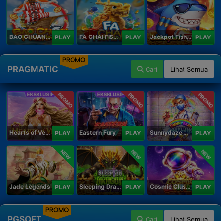
BAO CHUAN FISHING
FA CHAI FISHING
Jackpot Fishing Jili
PLAY
PLAY
PLAY
PROMO
PRAGMATIC
Cari
Lihat Semua
PROMO
PROMO
PROMO
Hearts of Venus
Eastern Fury
Sunnydaze Asylum
PLAY
PLAY
PLAY
NEW
NEW
NEW
Jade Legends
Sleeping Dragon Ultra Dark
Cosmic Clusters!
PLAY
PLAY
PLAY
PROMO
PGSOFT
Cari
Lihat Semua